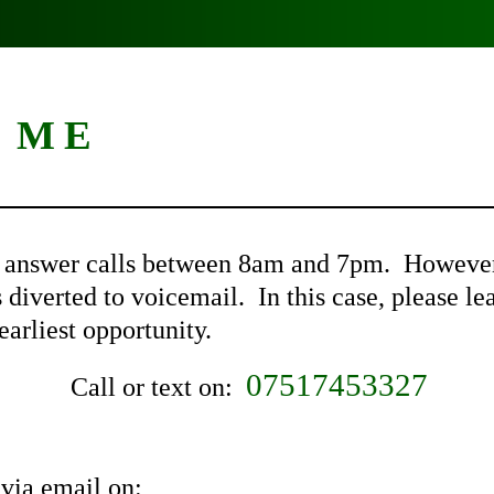
 ME
o answer calls between 8am and 7pm. However, 
s diverted to voicemail. In this case, please 
earliest opportunity.
07517453327
Call or text on:
via email on: