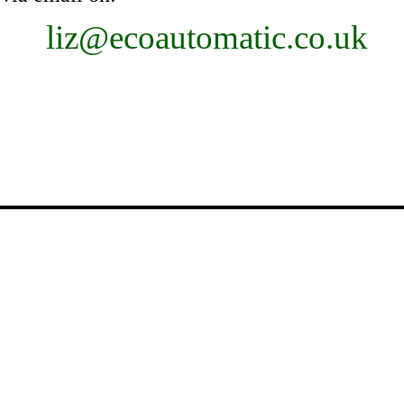
liz@ecoautomatic.co.uk