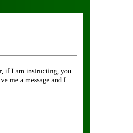
if I am instructing, you
leave me a message and I