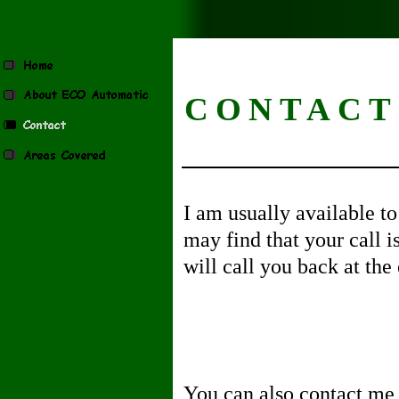
CONTACT
I am usually available t
may find that your call i
will call you back at the 
You can also contact me 